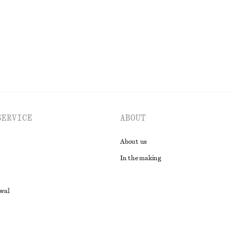
EXPLORE ALL SKIRTS
SERVICE
ABOUT
About us
In the making
awal