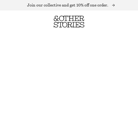
Join our collective and get 10% off one order.
CHIFFON TIERED MAXI SKIRT
OUT OF STOCK
DARK RED
32
34
36
38
40
42
44
Size guide
SIZE