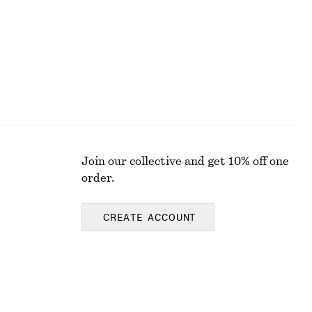
Join our collective and get 10% off one
order.
CREATE ACCOUNT