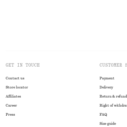
GET IN TOUCH
CUSTOMER 
Contact us
Payment
Store locator
Delivery
Affiliates
Return & refund
Career
Right of withdr
Press
FAQ
Size guide