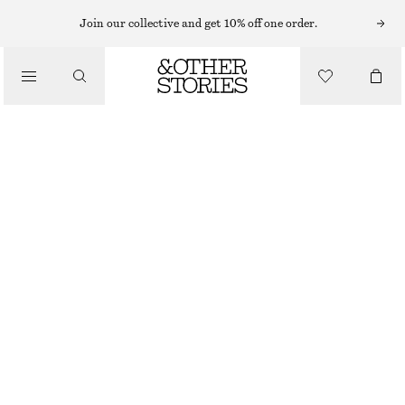
MINI SKIRTS
Join our collective and get 10% off one order.
/
SKIRTS
LAYERED MINI SKIRT
/
€ 35
€ 69
CLOTHING
PREV. MARKDOWN:
€ 39
LAST CHANCE
LAVENDER
32
34
36
38
40
42
44