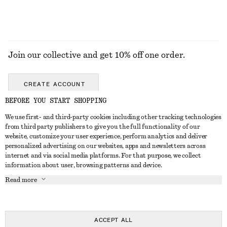
Join our collective and get 10% off one order.
CREATE ACCOUNT
BEFORE YOU START SHOPPING
We use first- and third-party cookies including other tracking technologies
GET IN TOUCH
from third party publishers to give you the full functionality of our
website, customize your user experience, perform analytics and deliver
Contact us
Instagram
personalized advertising on our websites, apps and newsletters across
CUSTOMER SERVICE
internet and via social media platforms. For that purpose, we collect
Store locator
Pinterest
information about user, browsing patterns and device.
Payment
ABOUT
Affiliates
Facebook
Read more
Delivery
About us
Career
Youtube
Return & refund
In the making
Press
TikTok
Right of withdrawal
ACCEPT ALL