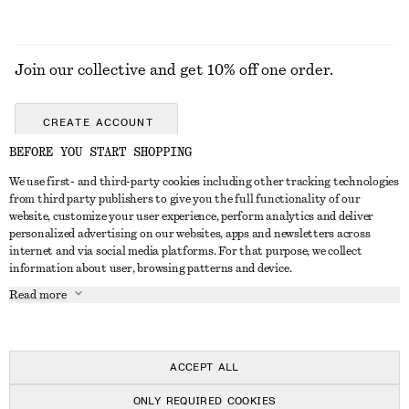
Join our collective and get 10% off one order.
CREATE ACCOUNT
BEFORE YOU START SHOPPING
We use first- and third-party cookies including other tracking technologies
GET IN TOUCH
from third party publishers to give you the full functionality of our
website, customize your user experience, perform analytics and deliver
Contact us
Instagram
personalized advertising on our websites, apps and newsletters across
CUSTOMER SERVICE
internet and via social media platforms. For that purpose, we collect
Store locator
Pinterest
information about user, browsing patterns and device.
Payment
ABOUT
Affiliates
Facebook
Read more
Delivery
About us
Career
Youtube
Return & refund
In the making
Press
TikTok
Right of withdrawal
ACCEPT ALL
FAQ
ONLY REQUIRED COOKIES