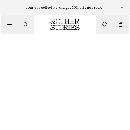
Join our collective and get 10% off one order.
/
BLOUSES & SHIRTS
SMOCKED BLOUSE
€ 39
€ 79
/
LAST CHANCE
CLOTHING
BLACK
XS
S
M
L