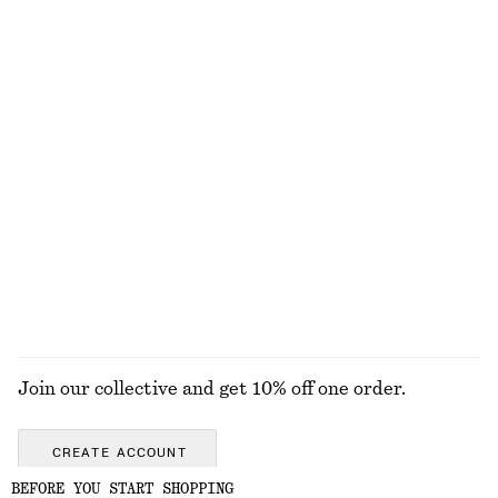
Satin Pull-On Trousers
Silk-Cashmere Triangle Scarf
€ 89
€ 49
New
New
+
1
Silk-cashmere
High-Waist Bikini Briefs
Pleated Linen-Blend Shorts
€ 29
€ 79
EXPLORE ALL JEWELLERY
Join our collective and get 10% off one order.
CREATE ACCOUNT
BEFORE YOU START SHOPPING