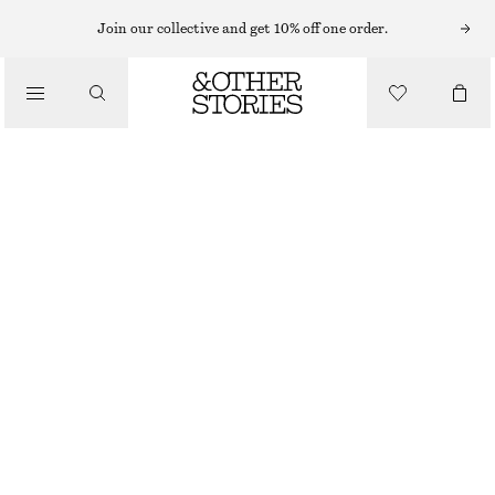
NECKLACES
Join our collective and get 10% off one order.
/
JEWELLERY
CHUNKY FRESHWATER PEARL NECKLACE
/
€ 69
ACCESSORIES
OUT OF STOCK
WHITE/SILVER
ONESIZE
SIZE