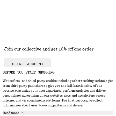
€ 29
€ 29
EXPLORE ALL JEWELLERY
Join our collective and get 10% off one order.
CREATE ACCOUNT
BEFORE YOU START SHOPPING
We use first- and third-party cookies including other tracking technologies
GET IN TOUCH
from third party publishers to give you the full functionality of our
website, customize your user experience, perform analytics and deliver
Contact us
Instagram
personalized advertising on our websites, apps and newsletters across
CUSTOMER SERVICE
internet and via social media platforms. For that purpose, we collect
Store locator
Pinterest
information about user, browsing patterns and device.
Payment
ABOUT
Affiliates
Facebook
Read more