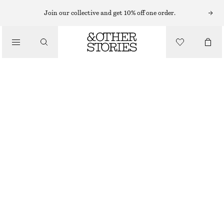
EARRINGS
Join our collective and get 10% off one order.
/
JEWELLERY
CHUNKY HOOP EARRING SET
/
€ 29
ACCESSORIES
OUT OF STOCK
GOLD
ONESIZE
SIZE