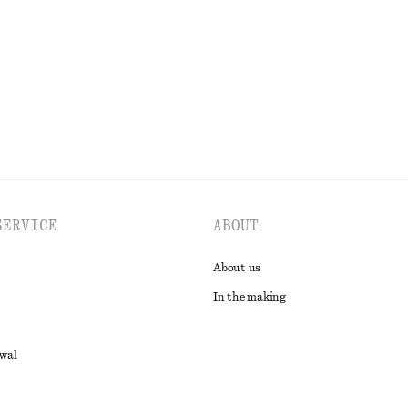
Last chance
100% cotton
EXPLORE ALL BLOUSES & SHIRTS
SERVICE
ABOUT
About us
In the making
awal