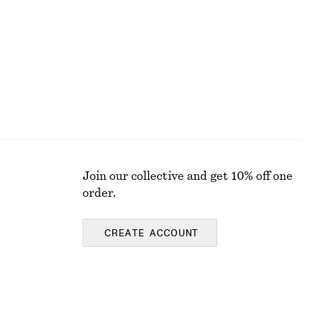
Last chance
Join our collective and get 10% off one
order.
CREATE ACCOUNT