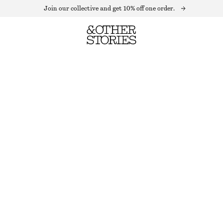
Join our collective and get 10% off one order.