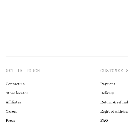
100% organic cotton
Last chance
GET IN TOUCH
CUSTOMER 
Contact us
Payment
Store locator
Delivery
Affiliates
Return & refund
Career
Right of withdr
Press
FAQ