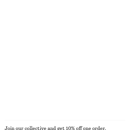
Wide-Leg Jeans
Cotton Crew-Neck T-Shirt
€ 89
€ 25
100% cotton
100% cotton
+
8
+
10
Oversized Cotton Shirt
V-Neck Merino Wool Jumper
€ 89
€ 79
100% merino wool
+
1
Barrel-Leg Ankle Jeans
Boxy Knit Jumper
€ 89
€ 59
New
Cotton-wool
+
2
100% cotton
EXPLORE ALL BLOUSES & SHIRTS
Join our collective and get 10% off one order.