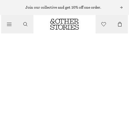
Join our collective and get 10% off one order.
/
BLOUSES & SHIRTS
COTTON SHIRT
€ 79
/
CLOTHING
WHITE/STRIPES
XS
S
M
L
Size guide
SIZE