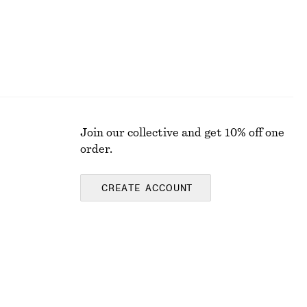
Join our collective and get 10% off one
order.
CREATE ACCOUNT