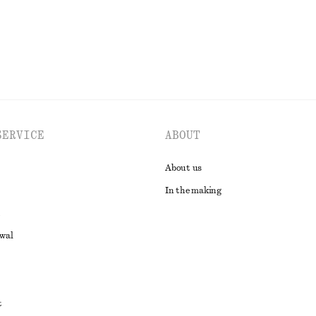
EXPLORE ALL BLOUSES & SHIRTS
SERVICE
ABOUT
About us
In the making
awal
t