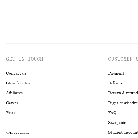
GET IN TOUCH
CUSTOMER 
Contact us
Payment
Store locator
Delivery
Affiliates
Return & refund
Career
Right of withdr
Press
FAQ
Size guide
Student discoun
Instagram