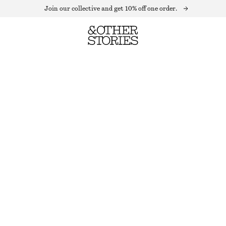
Join our collective and get 10% off one order.