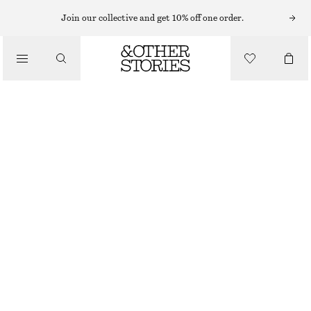
Join our collective and get 10% off one order.
/
TOPS & T-SHIRTS
SCOOP-NECK TANK TOP
€ 12
€ 22
LAST CHANCE
/
CLOTHING
BLACK/WHITE
XS
S
M
L