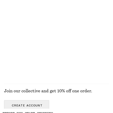
Bias-Cut Mini Skirt
Fitted Cotton Jersey Midi Dress
€ 39
€ 59
€ 27
€ 69
Last chance
Last chance
100% organic cotton
Rib-Knit Cotton Cardigan
Open-Knit Polo Top
€ 35
€ 89
€ 35
€ 69
Last chance
Last chance
EXPLORE ALL TOPS & T-SHIRTS
Join our collective and get 10% off one order.
CREATE ACCOUNT