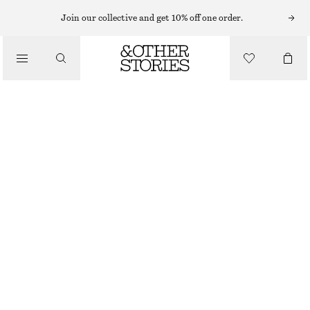
Join our collective and get 10% off one order.
/
BLOUSES & SHIRTS
COTTON SQUARE-NECK BLOUSE
€ 79
/
CLOTHING
BLACK
XS
S
M
L
Size guide
SIZE