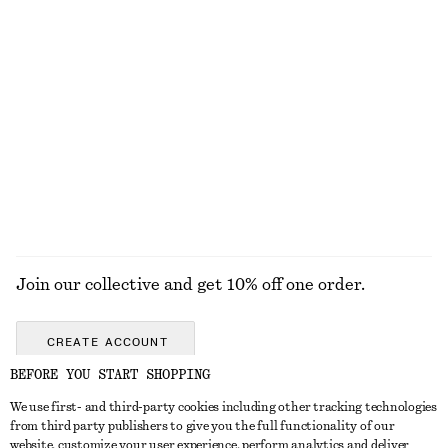
€ 35
€ 119
100% silk
+
1
Boxy Cotton T-Shirt
Cotton Twill Belted Mini Skirt
€ 25
€ 69
100% organic cotton
100% cotton
+
5
EXPLORE ALL BLOUSES & SHIRTS
Join our collective and get 10% off one order.
CREATE ACCOUNT
BEFORE YOU START SHOPPING
We use first- and third-party cookies including other tracking technologies
GET IN TOUCH
from third party publishers to give you the full functionality of our
website, customize your user experience, perform analytics and deliver