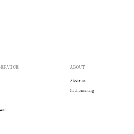
SERVICE
ABOUT
About us
In the making
awal