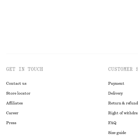
GET IN TOUCH
CUSTOMER 
Contact us
Payment
Store locator
Delivery
Affiliates
Return & refund
Career
Right of withdr
Press
FAQ
Size guide