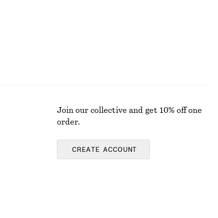
Join our collective and get 10% off one
order.
CREATE ACCOUNT