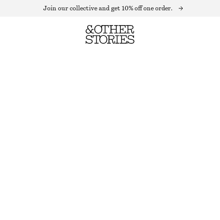
Join our collective and get 10% off one order.