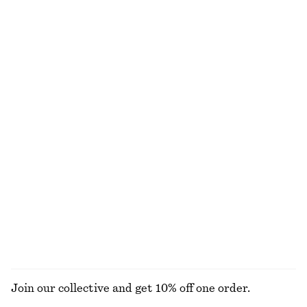
Boxy Jacket
Fit-and-Flare Midi Dress
€ 129
€ 99
New
Sleeveless Satin Midi Dress
Oval-Frame Sunglasses
€ 99
€ 35
New
+
1
+
8
Draped Midi Dress
Zip-Up Twill Jacket
€ 129
€ 129
New
EXPLORE ALL JEWELLERY
Join our collective and get 10% off one order.