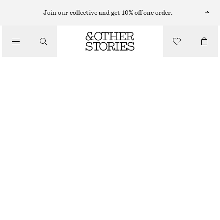
EARRINGS
Join our collective and get 10% off one order.
/
JEWELLERY
CRYSTAL CHAIN EARRINGS
/
€ 39
ACCESSORIES
OUT OF STOCK
SILVER
ONESIZE
SIZE