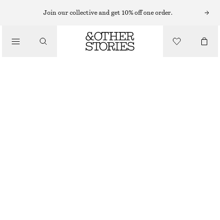
Join our collective and get 10% off one order.
/
TOPS & T-SHIRTS
DRAWSTRING CROPPED TOP
€ 45
€ 89
/
CLOTHING
LAST CHANCE
GREY/STRIPED
XS
S
M
L