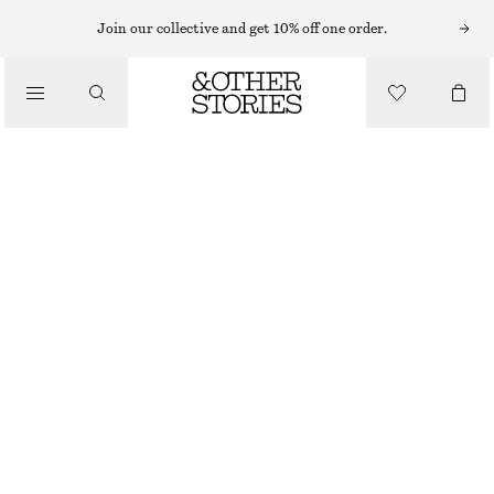
MIDI SKIRTS
Join our collective and get 10% off one order.
/
SKIRTS
COTTON DRAWSTRING MIDI SKIRT
/
€ 45
€ 89
CLOTHING
LAST CHANCE
WHITE
XS
S
M
L