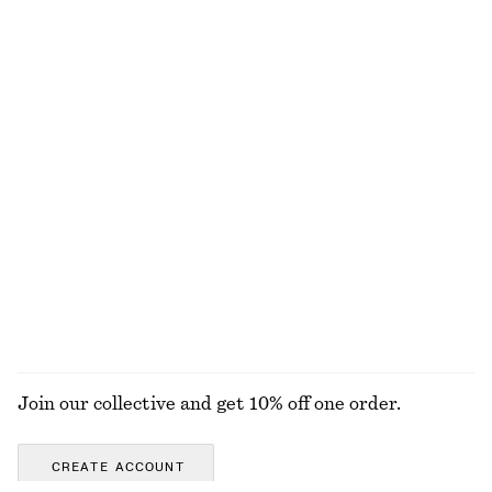
Last chance
Last chance
+
1
Knee-length A-line Skirt
Raw-Edge Denim Skirt
€ 45
€ 79
€ 45
€ 99
Last chance
Last chance
Silk-Cotton Knit Jumper
Sculptural Cotton V-Neck Blouse
€ 49
€ 89
€ 35
€ 69
Last chance
Last chance
Silk-cotton
100% cotton
EXPLORE ALL SKIRTS
Join our collective and get 10% off one order.
CREATE ACCOUNT