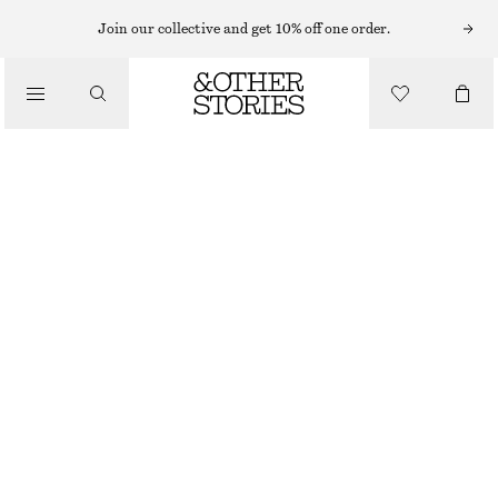
MIDI DRESSES
Join our collective and get 10% off one order.
/
DRESSES
DRAWSTRING MIDI DRESS
€ 89
/
CLOTHING
LIGHT TURQUOISE/FLORALS
32
34
36
38
40
42
44
Size guide
SIZE