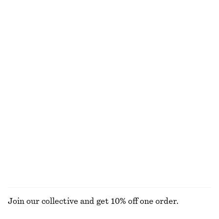
Twist-Shoulder Jersey Top
Leather Belt
€ 35
€ 59
New
+
1
Pleated Jacquard Mini Dress
Drawstring Mini Dress
€ 89
€ 69
New
Triangle Bikini Top
Cap Sleeve Midi Dress
€ 29
€ 99
Online exclusive
New
EXPLORE ALL DRESSES
Join our collective and get 10% off one order.