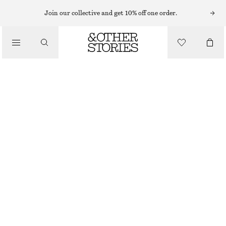
Join our collective and get 10% off one order.
TROUSERS
/
CLOTHING
SATIN PULL-ON TROUSERS
€ 89
NEW
BEIGE
32
34
36
38
40
42
44