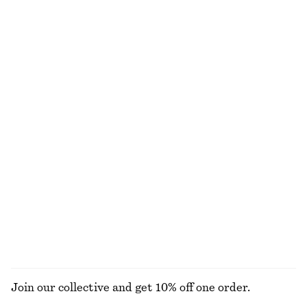
NOT WHAT YOU WERE LOOKING FOR?
EXPLORE OUR OTHER COLLECTIONS
KNITWEAR
DRESSES
ACCESSORIES
JACKETS &
COATS
Join our collective and get 10% off one order.