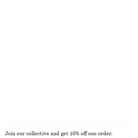
Drawstring Top
Cotton Piqué Polo Shirt
€ 29
€ 59
€ 25
€ 49
Last chance
Last chance
Gathered A-line Maxi Skirt
Crewneck T-Shirt
€ 69
€ 99
€ 15
€ 22
Last chance
Last chance
100% cotton
+
1
Scoop-Neck Midi Dress
Belted Cotton Dress
€ 35
€ 89
€ 129
Last chance
100% cotton
EXPLORE ALL DRESSES
Join our collective and get 10% off one order.