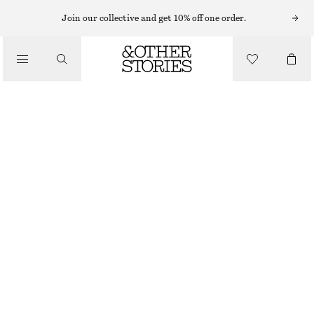
MIDI DRESSES
Join our collective and get 10% off one order.
/
DRESSES
DRAWSTRING MIDI DRESS
€ 49
€ 89
/
CLOTHING
LAST CHANCE
PINK
XS
S
M
L