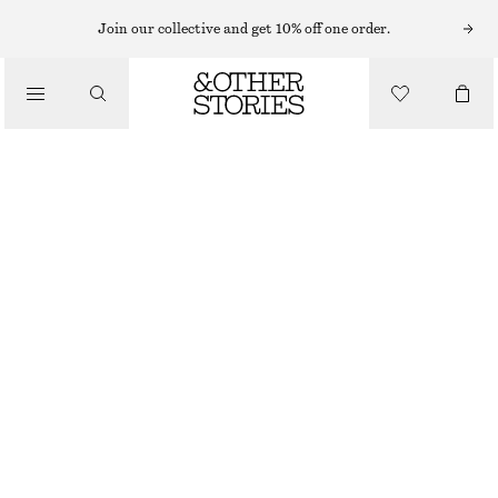
Join our collective and get 10% off one order.
/
TOPS & T-SHIRTS
SLEEVELESS SILK FRILL TOP
€ 39
€ 99
LAST CHANCE
/
CLOTHING
BROWN
32
34
36
38
40
42
44