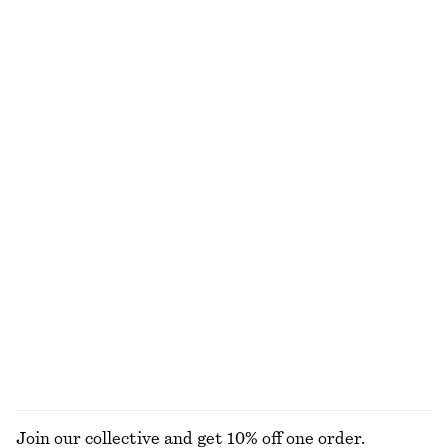
Ruched Cap-Sleeve Top
Crewneck T-Shirt
€ 29
€ 69
€ 15
€ 22
Last chance
Last chance
100% cotton
+
1
Balloon-Sleeve Cotton Blouse
Triangle Bikini Top
€ 45
€ 89
€ 22
€ 29
Last chance
Last chance
Smocked Midi Dress
Fitted Open-Back T-Shirt
€ 39
€ 69
€ 15
€ 35
Last chance
Last chance
100% organic cotton
EXPLORE ALL TOPS & T-SHIRTS
Join our collective and get 10% off one order.