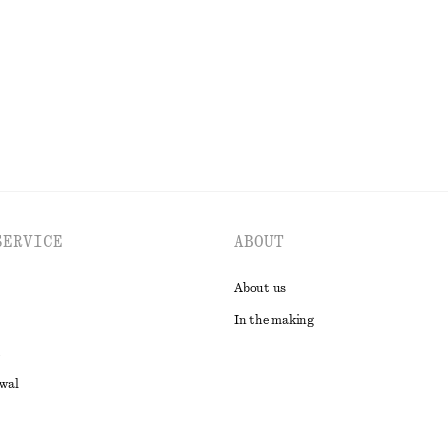
100% cotton
EXPLORE ALL TOPS & T-SHIRTS
SERVICE
ABOUT
About us
In the making
awal