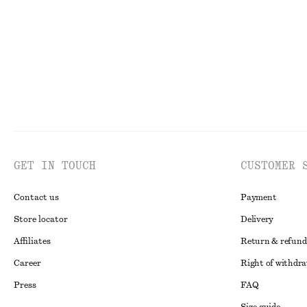
New
100% linen
GET IN TOUCH
CUSTOMER 
Contact us
Payment
Store locator
Delivery
Affiliates
Return & refund
Career
Right of withdr
Press
FAQ