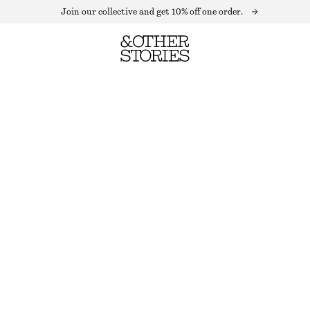
Join our collective and get 10% off one order.
FITTED TANK TOP
OUT OF STOCK
LIGHT BEIGE
XS
S
M
L
Size guide
SIZE