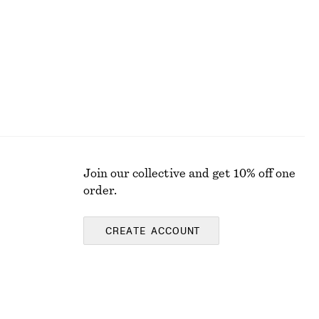
New
Join our collective and get 10% off one
order.
CREATE ACCOUNT