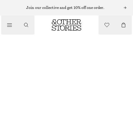
Join our collective and get 10% off one order.
SANDALS
/
LEATHER KITTEN HEELS
SHOES
€ 79
€ 119
LAST CHANCE
COGNAC
35
36
37
38
39
40
41
42