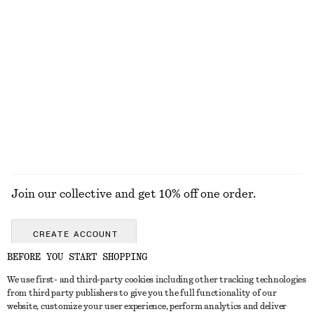
KNITWEAR
DRESSES
ACCESSORIES
JACKETS &
COATS
Join our collective and get 10% off one order.
CREATE ACCOUNT
BEFORE YOU START SHOPPING
We use first- and third-party cookies including other tracking technologies
GET IN TOUCH
from third party publishers to give you the full functionality of our
website, customize your user experience, perform analytics and deliver