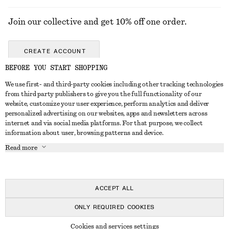
Join our collective and get 10% off one order.
CREATE ACCOUNT
BEFORE YOU START SHOPPING
We use first- and third-party cookies including other tracking technologies
GET IN TOUCH
from third party publishers to give you the full functionality of our
website, customize your user experience, perform analytics and deliver
Contact us
Instagram
personalized advertising on our websites, apps and newsletters across
CUSTOMER SERVICE
internet and via social media platforms. For that purpose, we collect
Store locator
Pinterest
information about user, browsing patterns and device.
Payment
ABOUT
Affiliates
Facebook
Read more
Delivery
About us
Career
Youtube
Return & refund
In the making
Press
TikTok
Right of withdrawal
ACCEPT ALL
FAQ
ONLY REQUIRED COOKIES
Size guide
© 2026 & OTHER STORIES
Cookies and services settings