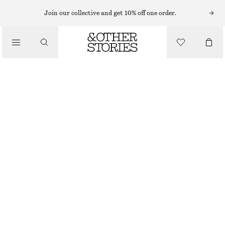
MINI DRESSES
Join our collective and get 10% off one order.
/
DRESSES
GATHERED SILK MINI DRESS
€ 99
€ 149
/
CLOTHING
LAST CHANCE
BRONZE
32
34
36
38
40
42
44