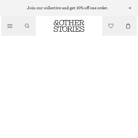
Join our collective and get 10% off one order.
/
BIKINIS
/
HIGH-WAIST BIKINI BRIEFS
SWIMWEAR
€ 29
€ 39
OUT OF STOCK
/
CLOTHING
GREEN/STRIPES
32
34
36
38
40
42
44