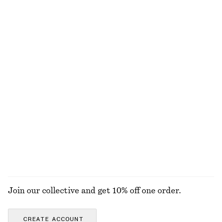
€ 79
€ 15
€ 39
New
Last chance
100% linen
Ring-Pendant Leather Necklace
Oval-Frame Sunglasses
€ 29
€ 35
+
1
Sleeveless Silk Frill Top
Cotton Crew-Neck T-Shirt
€ 39
€ 99
€ 25
Last chance
100% cotton
+
11
EXPLORE ALL SWIMWEAR
Join our collective and get 10% off one order.
CREATE ACCOUNT