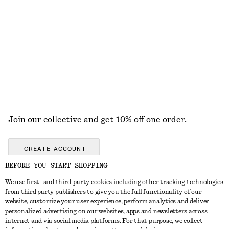
KNITWEAR
DRESSES
ACCESSORIES
JACKETS &
COATS
Join our collective and get 10% off one order.
CREATE ACCOUNT
BEFORE YOU START SHOPPING
We use first- and third-party cookies including other tracking technologies
GET IN TOUCH
from third party publishers to give you the full functionality of our
website, customize your user experience, perform analytics and deliver
Contact us
Instagram
personalized advertising on our websites, apps and newsletters across
CUSTOMER SERVICE
internet and via social media platforms. For that purpose, we collect
Store locator
Pinterest