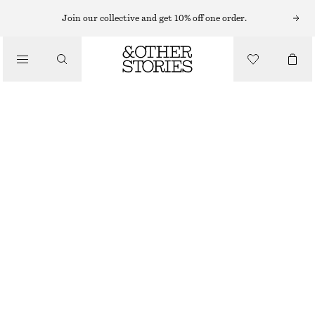
Join our collective and get 10% off one order.
SANDALS
/
LEATHER KITTEN HEELS
SHOES
€ 69
€ 119
LAST CHANCE
GREEN
35
36
37
38
39
40
41
42