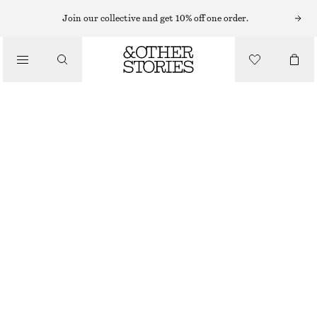
Join our collective and get 10% off one order.
/
TOPS & T-SHIRTS
OPEN-KNIT POLO TOP
€ 35
€ 69
/
CLOTHING
LAST CHANCE
WHITE
XS
S
M
L