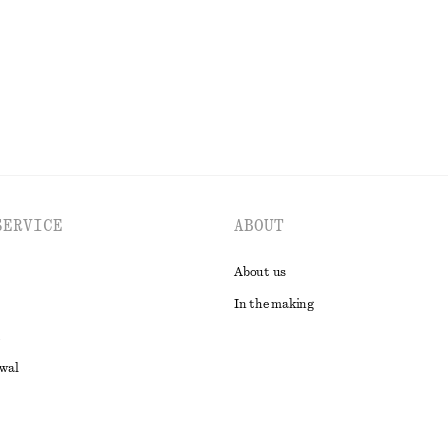
EXPLORE ALL TROUSERS
SERVICE
ABOUT
About us
In the making
awal