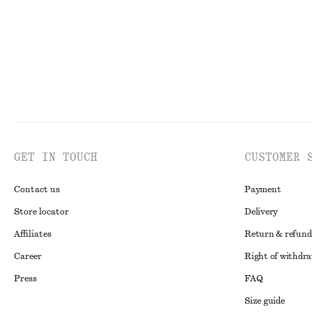
GET IN TOUCH
CUSTOMER 
Contact us
Payment
Store locator
Delivery
Affiliates
Return & refund
Career
Right of withdr
Press
FAQ
Size guide