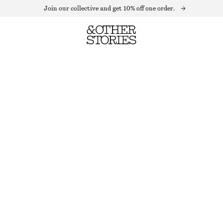
Join our collective and get 10% off one order.