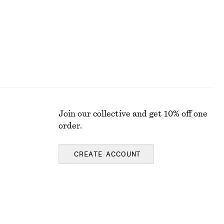
Join our collective and get 10% off one
order.
CREATE ACCOUNT