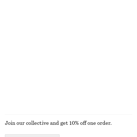
€ 99
€ 35
€ 59
Last chance
Wrap Short-Sleeve Shirt
Tie-Waist Cotton Shirt
€ 69
€ 79
New
100% cotton
Tie-Waist Midi Dress
Striped Rib-Knit T-shirt
€ 89
€ 25
€ 59
Last chance
EXPLORE ALL BLOUSES & SHIRTS
Join our collective and get 10% off one order.