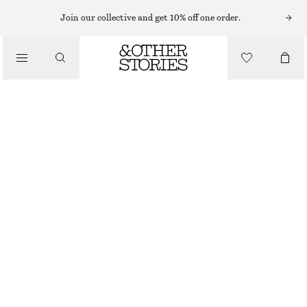
Join our collective and get 10% off one order.
/
BLOUSES & SHIRTS
OVERSIZED PUFF-SLEEVE BLOUSE
€ 49
€ 79
/
LAST CHANCE
CLOTHING
WHITE
32
34
36
38
40
42
44