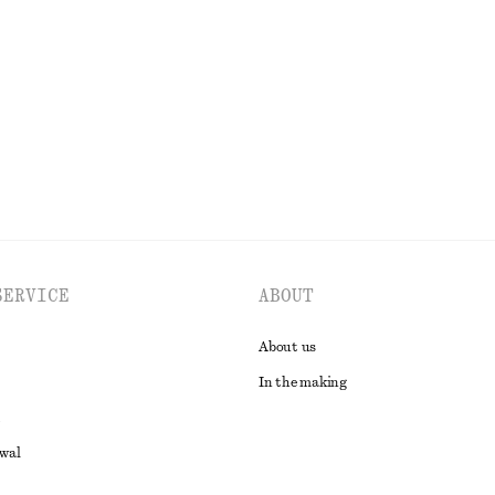
€ 39
€ 69
35
Last chance
EXPLORE ALL BLOUSES & SHIRTS
SERVICE
ABOUT
About us
In the making
awal