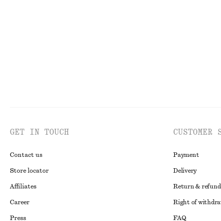
€ 79
€ 149
€ 29
€ 79
PREV. MARKDOWN:
€ 
Last chance
Last chance
GET IN TOUCH
CUSTOMER 
Contact us
Payment
Store locator
Delivery
Affiliates
Return & refund
Career
Right of withdr
Press
FAQ