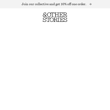
Join our collective and get 10% off one order.