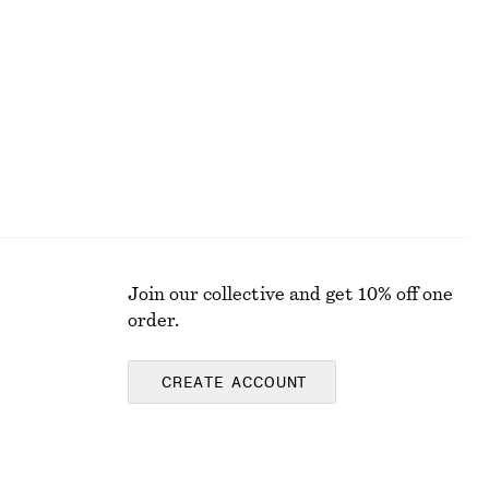
€ 45
€ 89
Last chance
Join our collective and get 10% off one
order.
CREATE ACCOUNT