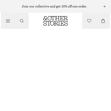
Join our collective and get 10% off one order.
LOAFERS
/
PENNY LOAFERS
SHOES
€ 79
€ 129
LAST CHANCE
LIGHT GREY
+
6
36
37
38
39
40
41
42
Size guide
SIZE