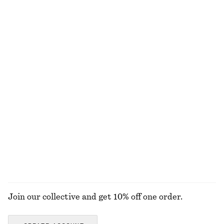
Merino Wool Wrap Cardigan
adidas Ghost Sprint Ballet Shoes
€ 69
€ 90
New
New
100% merino wool
Flared Linen Midi Dress
Smocked Cotton Poplin Mini Dress
€ 99
€ 69
New
New
100% linen
100% cotton
EXPLORE ALL LOAFERS
Join our collective and get 10% off one order.