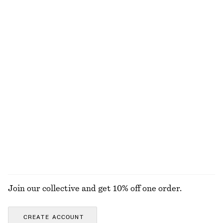
Last chance
Textured Sleeveless Top
Floral Tie-Back Shirt
€ 35
€ 69
€ 29
€ 59
Last chance
Last chance
Pleated Cotton Trousers
Draped Cowl-Neck Top
€ 45
€ 79
€ 25
€ 49
Last chance
Last chance
100% cotton
EXPLORE ALL BLOUSES & SHIRTS
Join our collective and get 10% off one order.
CREATE ACCOUNT