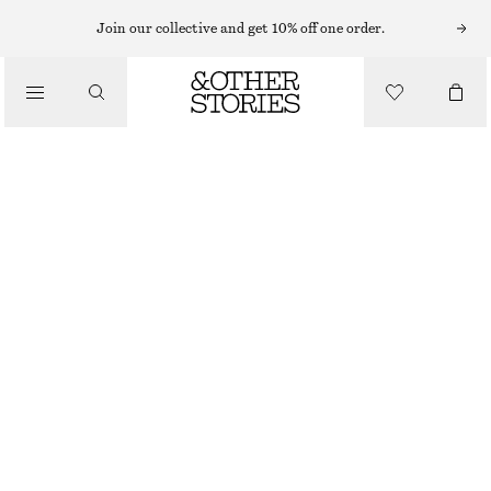
Join our collective and get 10% off one order.
/
BLOUSES & SHIRTS
POINTED-COLLAR JERSEY SHIRT
€ 35
€ 69
/
CLOTHING
OUT OF STOCK
BLACK
XS
S
M
L