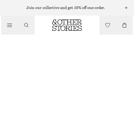
Join our collective and get 10% off one order.
/
BLOUSES & SHIRTS
RELAXED SILK SHIRT
€ 129
/
CLOTHING
BROWN
32
34
36
38
40
42
44
Size guide
SIZE