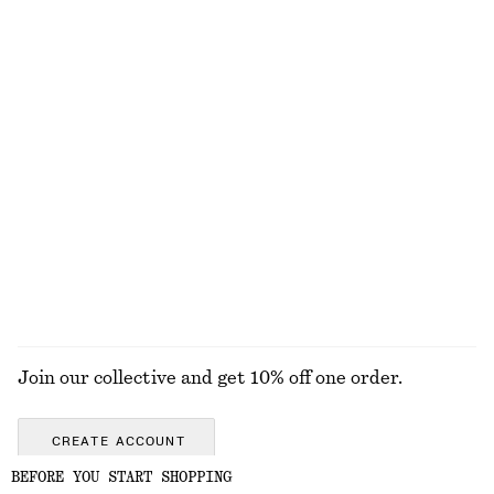
Wool-Blend Tailored Trousers
Alpaca-Blend Knitted Cardigan
€ 129
€ 89
+
5
Tapered Blazer
Silk-Cotton Vest Top
€ 179
€ 69
Silk-cotton
EXPLORE ALL BLOUSES & SHIRTS
Join our collective and get 10% off one order.
CREATE ACCOUNT
BEFORE YOU START SHOPPING