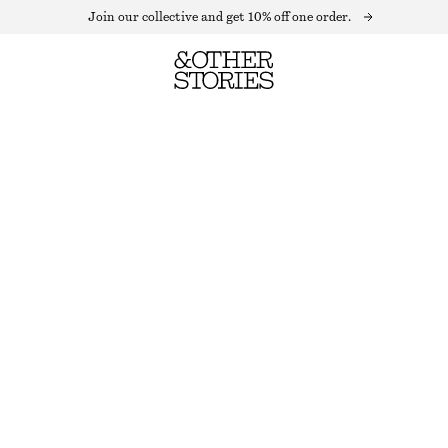
Join our collective and get 10% off one order.