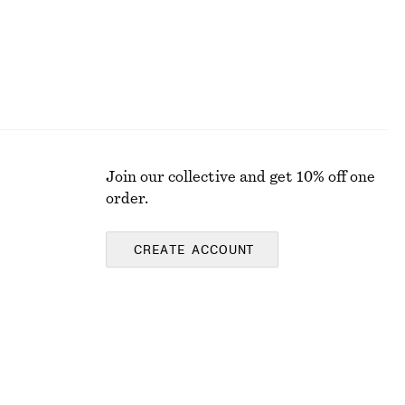
Join our collective and get 10% off one
order.
CREATE ACCOUNT