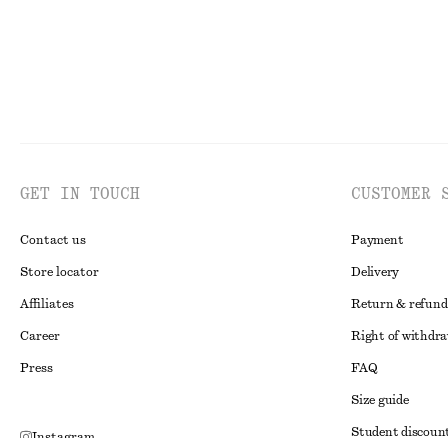
GET IN TOUCH
CUSTOMER 
Contact us
Payment
Store locator
Delivery
Affiliates
Return & refund
Career
Right of withdr
Press
FAQ
Size guide
Student discoun
Instagram