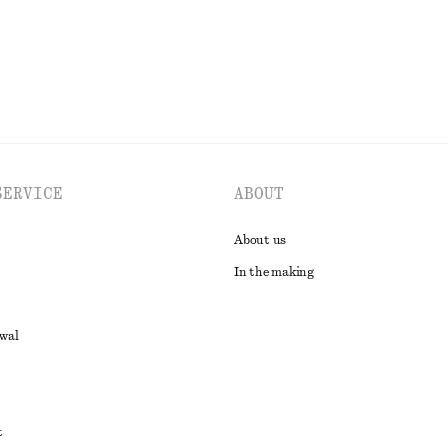
EXPLORE ALL SWIMWEAR
SERVICE
ABOUT
About us
In the making
awal
t