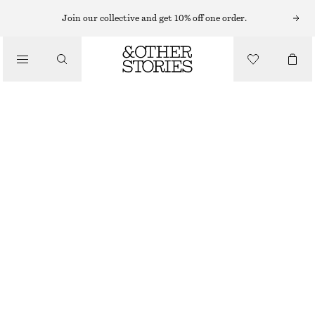
Join our collective and get 10% off one order.
/
BLOUSES & SHIRTS
RUCHED DRAWSTRING BLOUSE
€ 29
€ 79
/
LAST CHANCE
CLOTHING
BLUE BRUSHSTROKE PATTERN
XS
S
M
L