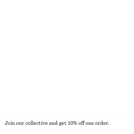
Double-Layer Tank Top
Belted Wide-Leg Trousers
€ 39
€ 69
€ 49
€ 99
Last chance
Last chance
100% cotton
Draped Jersey Top
Voluminous Floral-Appliqué Blouse
€ 22
€ 49
€ 39
€ 89
Last chance
Last chance
Cotton Piqué Polo Shirt
Raw-Edge Denim Top
€ 25
€ 49
€ 25
€ 49
Last chance
Last chance
EXPLORE ALL BLOUSES & SHIRTS
Join our collective and get 10% off one order.