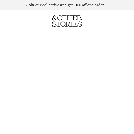
Join our collective and get 10% off one order.