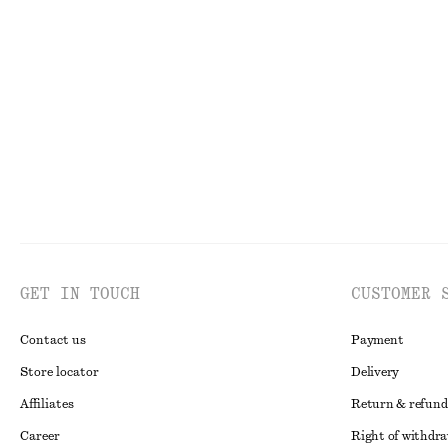
Sculptural Cotton V-Neck Blouse
Crewneck T-Shi
€ 35
€ 69
€ 15
€ 22
PREV. MARKDOWN:
€ 45
Last chance
100
Last chance
100% cotton
GET IN TOUCH
CUSTOMER 
Contact us
Payment
Store locator
Delivery
Affiliates
Return & refund
Career
Right of withdr