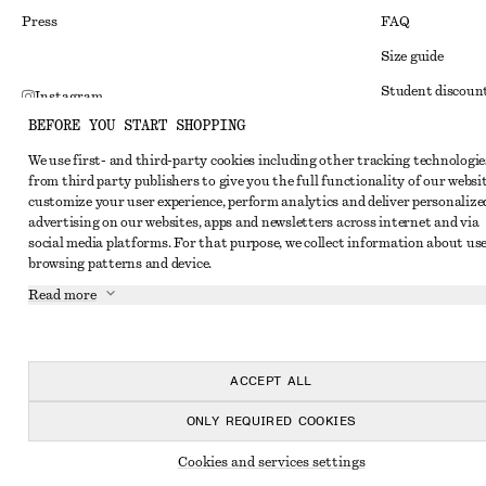
Press
FAQ
Size guide
Student discoun
Instagram
BEFORE YOU START SHOPPING
Alternative disp
Pinterest
We use first- and third-party cookies including other tracking technologie
Terms & conditi
Facebook
from third party publishers to give you the full functionality of our websit
Member terms & 
customize your user experience, perform analytics and deliver personalize
Youtube
advertising on our websites, apps and newsletters across internet and via
Cookies and data
TikTok
social media platforms. For that purpose, we collect information about use
browsing patterns and device.
Cookies and serv
Read more
Privacy notice
Terms of Service
Accessibility St
ACCEPT ALL
ONLY REQUIRED COOKIES
Cookies and services settings