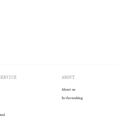
+
1
rt
Pima Cotton Sleeveless Shirt
€ 22
€ 59
% cotton
Last chance
100% cotton
EXPLORE ALL SKIRTS
SERVICE
ABOUT
About us
In the making
awal