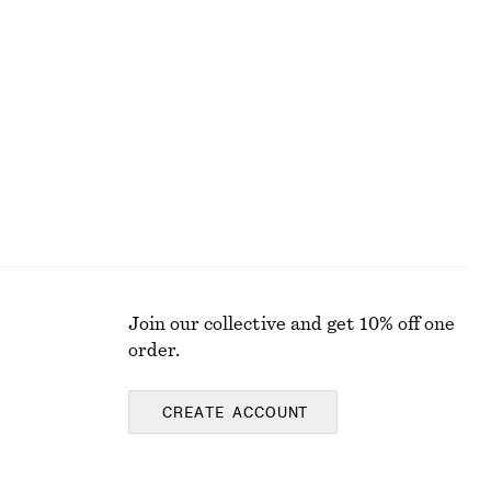
Cotton Poplin Drawstring Shirt
€ 79
100% cotton
Join our collective and get 10% off one
order.
CREATE ACCOUNT