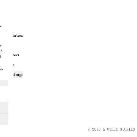
t
ute resolution
s
ons
e,
conditions
d
 sharing
r,
ices settings
atement
© 2026 & OTHER STORIES