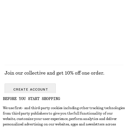
KNITWEAR
DRESSES
ACCESSORIES
JACKETS &
COATS
Join our collective and get 10% off one order.
CREATE ACCOUNT
BEFORE YOU START SHOPPING
We use first- and third-party cookies including other tracking technologies
GET IN TOUCH
from third party publishers to give you the full functionality of our
website, customize your user experience, perform analytics and deliver
Contact us
Instagram
personalized advertising on our websites, apps and newsletters across
CUSTOMER SERVICE