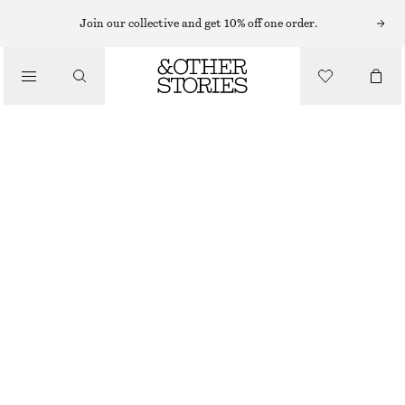
STRAIGHT FIT TROUSERS
Join our collective and get 10% off one order.
/
TROUSERS
COTTON TWILL DRAWSTRING TROUSERS
€ 79
/
CLOTHING
BEIGE
32
34
36
38
40
42
44
Size guide
SIZE