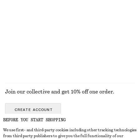
KNITWEAR
DRESSES
ACCESSORIES
JACKETS &
COATS
Join our collective and get 10% off one order.
CREATE ACCOUNT
BEFORE YOU START SHOPPING
We use first- and third-party cookies including other tracking technologies
GET IN TOUCH
from third party publishers to give you the full functionality of our