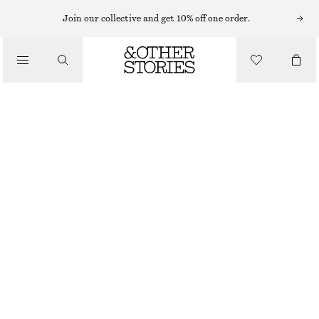
CARDIGANS
Join our collective and get 10% off one order.
/
KNITWEAR
SILK-BLEND CARDIGAN
/
€ 49
€ 89
CLOTHING
LAST CHANCE
BLUE
XS
S
M
L