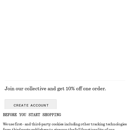
Tapered Jeans
Oval-Frame Sunglasses
€ 89
€ 35
+
1
+
1
Cotton Crew-Neck T-Shirt
Barrel‑Leg Cropped Trousers
€ 25
€ 89
100% cotton
New
+
10
EXPLORE ALL HATS & CAPS
Join our collective and get 10% off one order.
CREATE ACCOUNT
BEFORE YOU START SHOPPING
We use first- and third-party cookies including other tracking technologies
GET IN TOUCH
from third party publishers to give you the full functionality of our