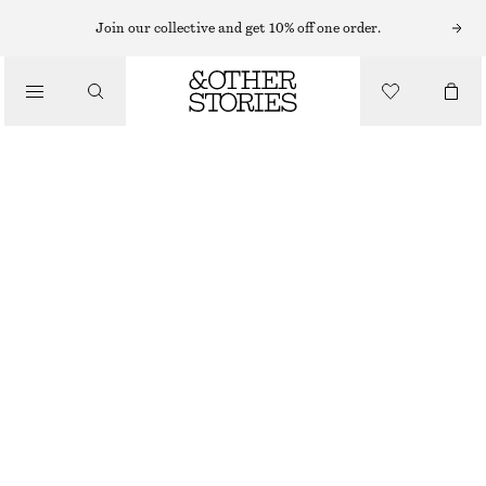
HATS & CAPS
Join our collective and get 10% off one order.
/
ACCESSORIES
STRAW BUCKET HAT
€ 10
€ 29
OUT OF STOCK
CERISE PINK MELANGE
XS/S
M/L