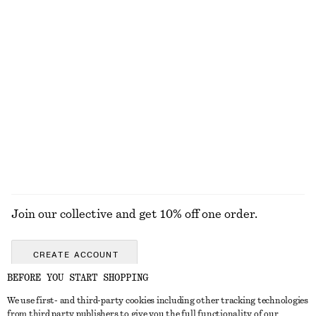
Satin Pull-On Trousers
Cap Sleeve Midi Dress
€ 89
€ 99
New
New
+
1
Triangle-Cut Swimsuit
Leather Ballet Flats
€ 69
€ 99
Online exclusive
New
EXPLORE ALL DRESSES
Join our collective and get 10% off one order.
CREATE ACCOUNT
BEFORE YOU START SHOPPING
We use first- and third-party cookies including other tracking technologies
GET IN TOUCH
from third party publishers to give you the full functionality of our