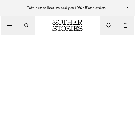
MIDI DRESSES
Join our collective and get 10% off one order.
/
DRESSES
STRETCH MIDI SLIP DRESS
€ 69
/
CLOTHING
BROWN
XS
S
M
L
Size guide
SIZE