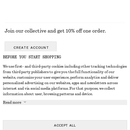
Join our collective and get 10% off one order.
CREATE ACCOUNT
BEFORE YOU START SHOPPING
We use first- and third-party cookies including other tracking technologies
GET IN TOUCH
from third party publishers to give you the full functionality of our
website, customize your user experience, perform analytics and deliver
Contact us
Instagram
personalized advertising on our websites, apps and newsletters across
CUSTOMER SERVICE
internet and via social media platforms. For that purpose, we collect
Store locator
Pinterest
information about user, browsing patterns and device.
Payment
ABOUT
Affiliates
Facebook
Read more
Delivery
About us
Career
Youtube
Return & refund
In the making
Press
TikTok
Right of withdrawal
ACCEPT ALL