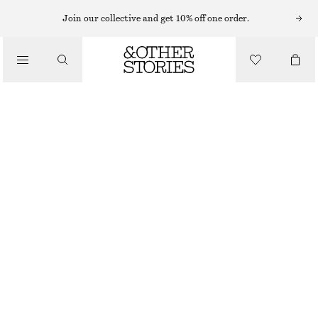
LIPS
Join our collective and get 10% off one order.
/
MAKEUP
HOT COFFEE TINTED LIP SERUM
/
BEAUTY
€ 19
5.5 ML | € 3 454.55 / 1 L
HOT COFFEE
CHOOSE SIZE
Find in store