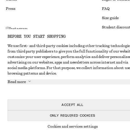
Press
FAQ
Size guide
Student discoun
Instagram
BEFORE YOU START SHOPPING
Alternative disp
Pinterest
We use first- and third-party cookies including other tracking technologie
Terms & conditi
Facebook
from third party publishers to give you the full functionality of our websit
Member terms & 
customize your user experience, perform analytics and deliver personalize
Youtube
advertising on our websites, apps and newsletters across internet and via
Cookies and data
TikTok
social media platforms. For that purpose, we collect information about use
browsing patterns and device.
Cookies and serv
Read more
Privacy notice
Terms of Service
Accessibility St
ACCEPT ALL
ONLY REQUIRED COOKIES
Cookies and services settings