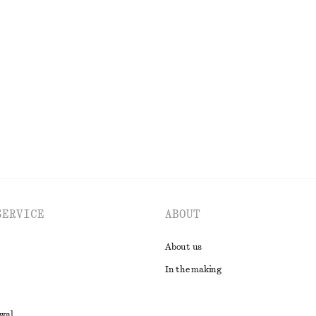
Dress
Satin Mini Skirt
€ 29
€ 59
Last chance
EXPLORE ALL SKIRTS
SERVICE
ABOUT
About us
In the making
awal