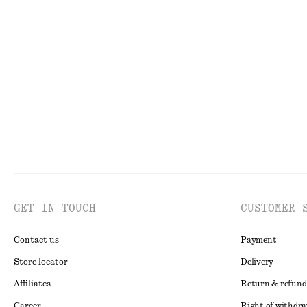
Gathered Jersey Maxi Dress
Satin Slip Mini 
€ 59
€ 79
€ 49
€ 69
Last chance
Last chance
GET IN TOUCH
CUSTOMER 
Contact us
Payment
Store locator
Delivery
Affiliates
Return & refund
Career
Right of withdr