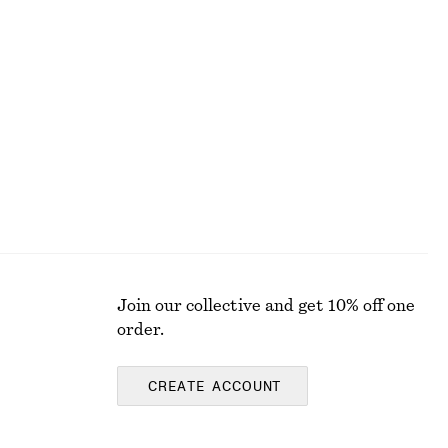
Zip-Top Mock Neck Jumper
€ 35
€ 69
Last chance
Join our collective and get 10% off one
order.
CREATE ACCOUNT