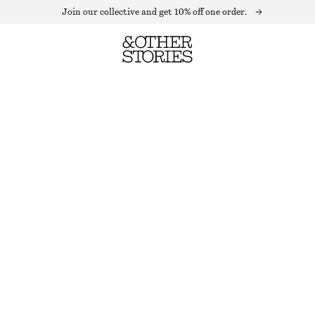
Join our collective and get 10% off one order.
WOOL MINI SKIRT
LAST CHANCE
TAUPE
32
34
36
38
40
42
44
Size guide
SIZE