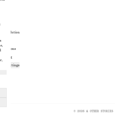
t
ute resolution
s
ons
e,
conditions
d
 sharing
r,
ices settings
atement
© 2026 & OTHER STORIES