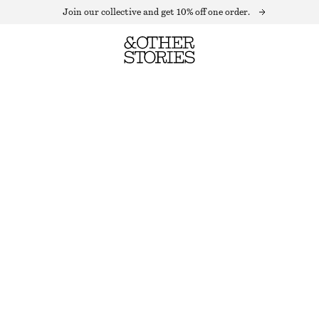
Join our collective and get 10% off one order.