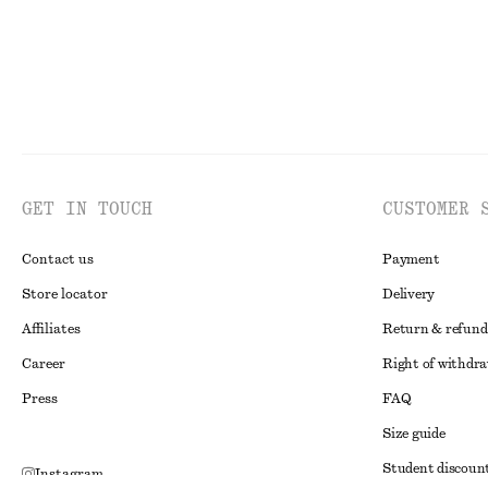
GET IN TOUCH
CUSTOMER 
Contact us
Payment
Store locator
Delivery
Affiliates
Return & refund
Career
Right of withdr
Press
FAQ
Size guide
Student discoun
Instagram