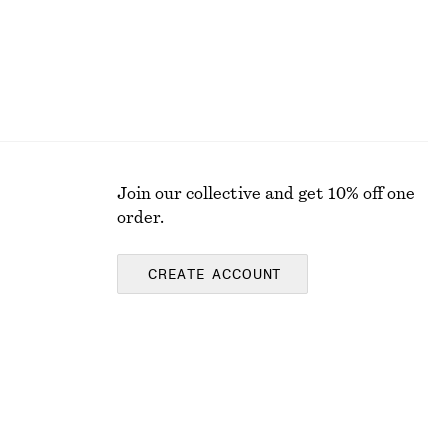
Join our collective and get 10% off one
order.
CREATE ACCOUNT