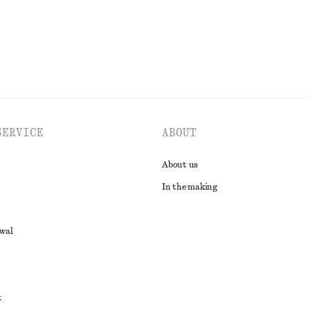
EXPLORE ALL SNEAKERS
SERVICE
ABOUT
About us
In the making
awal
t