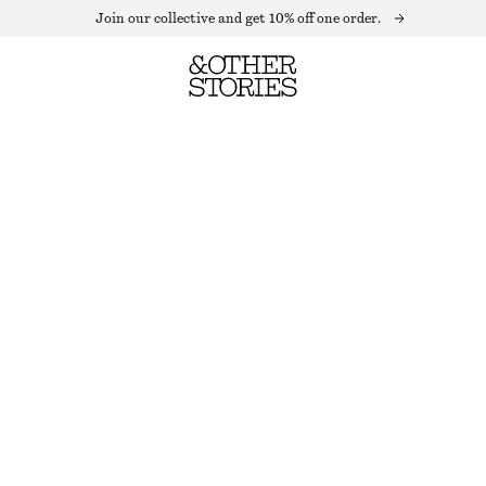
Join our collective and get 10% off one order.