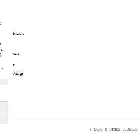
t
ute resolution
s
ons
e,
conditions
d
 sharing
r,
ices settings
atement
© 2026 & OTHER STORIES