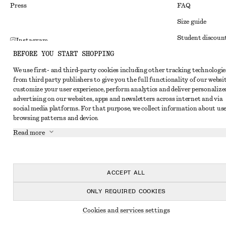
Press
FAQ
Size guide
Student discoun
Instagram
BEFORE YOU START SHOPPING
Alternative disp
Pinterest
We use first- and third-party cookies including other tracking technologie
Terms & conditi
Facebook
from third party publishers to give you the full functionality of our websit
Member terms & 
customize your user experience, perform analytics and deliver personalize
Youtube
advertising on our websites, apps and newsletters across internet and via
Cookies and data
TikTok
social media platforms. For that purpose, we collect information about use
browsing patterns and device.
Cookies and serv
Read more
Privacy notice
Terms of Service
Accessibility St
ACCEPT ALL
ONLY REQUIRED COOKIES
Cookies and services settings