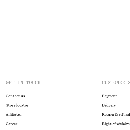
+
2
Linen Mini Dress
Satin Pull-On T
1090 nok
1090 nok
New
100% linen
New
GET IN TOUCH
CUSTOMER 
Contact us
Payment
Store locator
Delivery
Affiliates
Return & refund
Career
Right of withdr