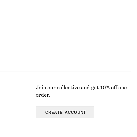
+
1
Ribbed Cotton Tank Top
250 nok
Join our collective and get 10% off one
order.
CREATE ACCOUNT