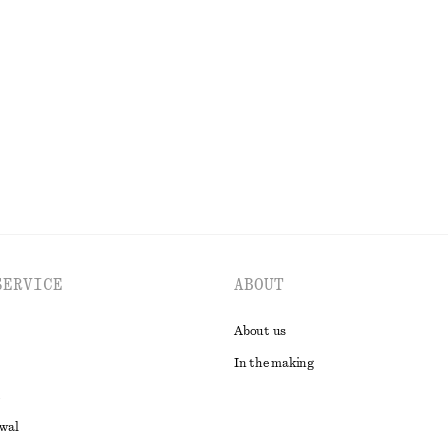
+
1
rousers
Fitted Open-Back T-Shirt
190 nok
390 nok
Last chance
EXPLORE ALL DRESSES
SERVICE
ABOUT
About us
In the making
awal