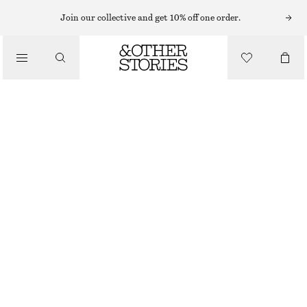
Join our collective and get 10% off one order.
SNEAKERS
/
ADIDAS TOKYO MJ SHOES
SHOES
1199 NOK
LIGHT BLUE
37
38
39
40
41
38
40
42
1/3
2/3
1/3
2/3
1/3
Size guide
SIZE