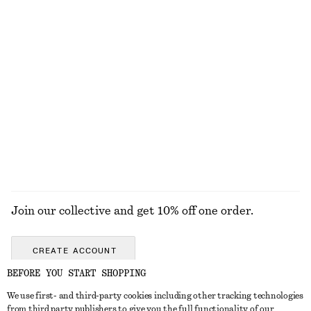
KNITWEAR
DRESSES
ACCESSORIES
JACKETS &
COATS
Join our collective and get 10% off one order.
CREATE ACCOUNT
BEFORE YOU START SHOPPING
We use first- and third-party cookies including other tracking technologies
GET IN TOUCH
from third party publishers to give you the full functionality of our