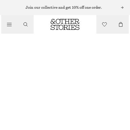
Join our collective and get 10% off one order.
TROUSERS
/
CLOTHING
BARREL‑LEG CROPPED TROUSERS
1090 NOK
NEW
OFF WHITE
32
34
36
38
40
42
44