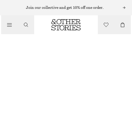
MINI DRESSES
Join our collective and get 10% off one order.
/
DRESSES
BELTED VELVET MINI DRESS
790 NOK
1490 NOK
/
CLOTHING
LAST CHANCE
BLACK
32
34
36
38
40
42
44