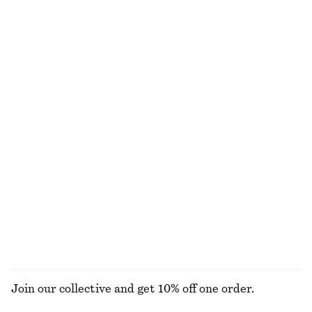
Cotton Crew-Neck T-Shirt
Striped Rib-Knit T-shirt
290 nok
290 nok
690 nok
100% organic cotton
Last chance
+
11
Linen Wrap Mini Dress
Square-Neck Swimsuit
790 nok
1190 nok
690 nok
Last chance
Cotton Circle Mini Skirt
Strappy Velvet Midi Dress
310 nok
790 nok
750 nok
1190 nok
Last chance
PREV. MARKDOWN:
390 NOK
Last chance
100% cotton
EXPLORE ALL DRESSES
Join our collective and get 10% off one order.