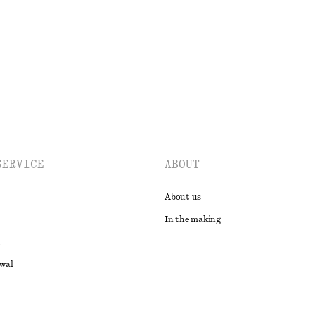
EXPLORE ALL DRESSES
SERVICE
ABOUT
About us
In the making
awal