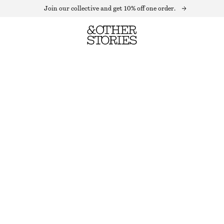
Join our collective and get 10% off one order.