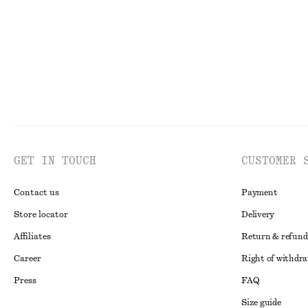
GET IN TOUCH
CUSTOMER 
Contact us
Payment
Store locator
Delivery
Affiliates
Return & refund
Career
Right of withdr
Press
FAQ
Size guide