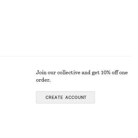
Join our collective and get 10% off one
order.
CREATE ACCOUNT