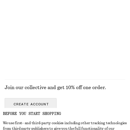
790 nok
290 nok
100% organic cotton
+
1
Hoop Earrings Set
Bordeaux Mood Nail Colour
290 nok
150 nok
Online exclusive
10 ML | 15000 NOK / 1 L
+
17
EXPLORE ALL JEWELLERY
Join our collective and get 10% off one order.
CREATE ACCOUNT
BEFORE YOU START SHOPPING
We use first- and third-party cookies including other tracking technologies
GET IN TOUCH
from third party publishers to give you the full functionality of our