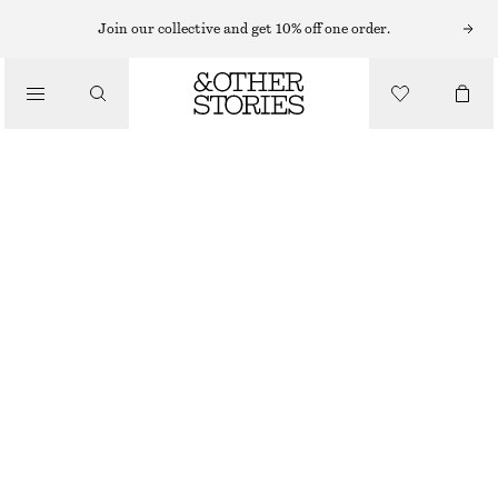
EARRINGS
Join our collective and get 10% off one order.
/
JEWELLERY
CHUNKY HOOP EARRING SET
/
390 NOK
ACCESSORIES
OUT OF STOCK
SILVER
ONESIZE
SIZE