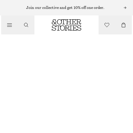
EARRINGS
Join our collective and get 10% off one order.
/
JEWELLERY
FRESHWATER PEARL HOOPS
/
320 NOK
ACCESSORIES
OUT OF STOCK
SILVER
ONESIZE
SIZE