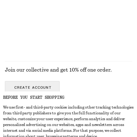
Knot-Buckle Leather Belt
Silk-Cashmere Triangle Scarf
450 nok
570 nok
New
Silk-cashmere
EXPLORE ALL JEWELLERY
Join our collective and get 10% off one order.
CREATE ACCOUNT
BEFORE YOU START SHOPPING
We use first- and third-party cookies including other tracking technologies
GET IN TOUCH
from third party publishers to give you the full functionality of our
website, customize your user experience, perform analytics and deliver
Contact us
Instagram
personalized advertising on our websites, apps and newsletters across
CUSTOMER SERVICE
internet and via social media platforms. For that purpose, we collect
Store locator
Pinterest
information about user, browsing patterns and device.