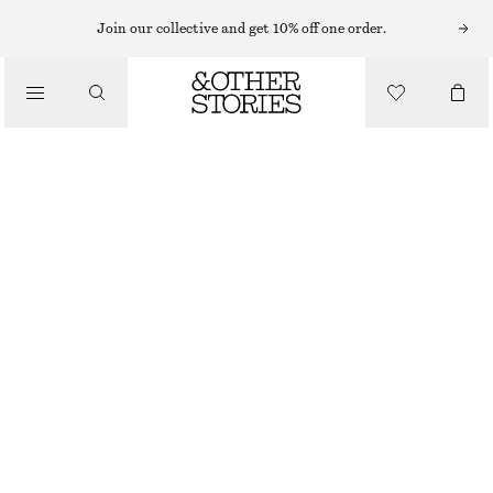
NECKLACES
Join our collective and get 10% off one order.
/
JEWELLERY
CHUNKY SNAKECHAIN NECKLACE
/
570 NOK
ACCESSORIES
OUT OF STOCK
GOLD
ONESIZE
SIZE