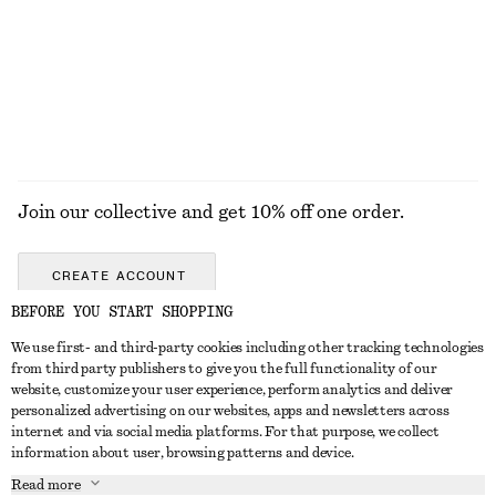
Drawstring Midi Dress
One-Shoulder Swimsuit
1090 nok
790 nok
EXPLORE ALL JEWELLERY
Join our collective and get 10% off one order.
CREATE ACCOUNT
BEFORE YOU START SHOPPING
We use first- and third-party cookies including other tracking technologies
GET IN TOUCH
from third party publishers to give you the full functionality of our
website, customize your user experience, perform analytics and deliver
Contact us
Instagram
personalized advertising on our websites, apps and newsletters across
CUSTOMER SERVICE
internet and via social media platforms. For that purpose, we collect
Store locator
Pinterest
information about user, browsing patterns and device.
Payment
ABOUT
Affiliates
Facebook
Read more