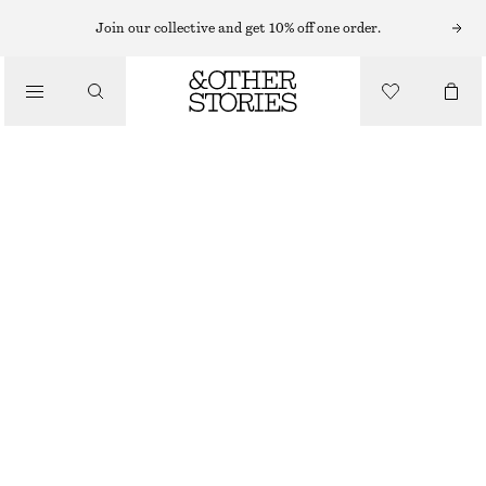
BRACELETS
Join our collective and get 10% off one order.
/
JEWELLERY
CONTRAST METAL RESIN BANGLE
/
320 NOK
ACCESSORIES
OFF WHITE/GOLD
XS/S
M/L
Size guide
SIZE