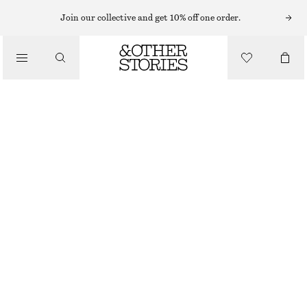
BRACELETS
Join our collective and get 10% off one order.
/
JEWELLERY
TUBULAR BANGLE SET
/
570 NOK
ACCESSORIES
GOLD
XS/S
M/L
Size guide
SIZE