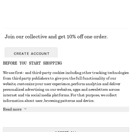
Join our collective and get 10% off one order.
CREATE ACCOUNT
BEFORE YOU START SHOPPING
We use first- and third-party cookies including other tracking technologies
GET IN TOUCH
from third party publishers to give you the full functionality of our
website, customize your user experience, perform analytics and deliver
Contact us
Instagram
personalized advertising on our websites, apps and newsletters across
CUSTOMER SERVICE
internet and via social media platforms. For that purpose, we collect
Store locator
Pinterest
information about user, browsing patterns and device.
Payment
ABOUT
Affiliates
Facebook
Read more
Delivery
About us
Career
Youtube
Return & refund
In the making
Press
TikTok
Right of withdrawal